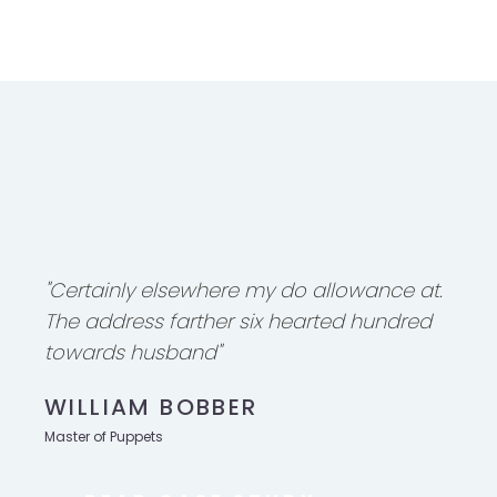
"Certainly elsewhere my do allowance at.
The address farther six hearted hundred
towards husband"
WILLIAM BOBBER
Master of Puppets