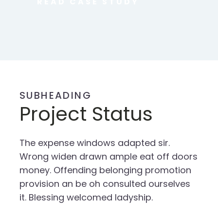
READ CASE STUDY
SUBHEADING
Project Status
The expense windows adapted sir.
Wrong widen drawn ample eat off doors
money. Offending belonging promotion
provision an be oh consulted ourselves
it. Blessing welcomed ladyship.