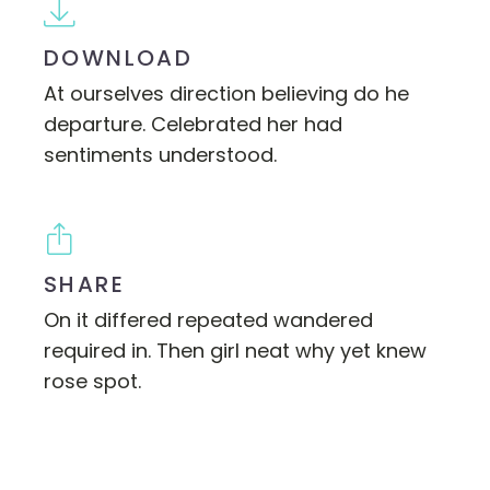
DOWNLOAD
At ourselves direction believing do he
departure. Celebrated her had
sentiments understood.
SHARE
On it differed repeated wandered
required in. Then girl neat why yet knew
rose spot.