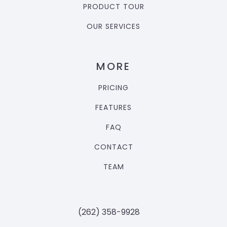
PRODUCT TOUR
OUR SERVICES
MORE
PRICING
FEATURES
FAQ
CONTACT
TEAM
‪(262) 358-9928‬