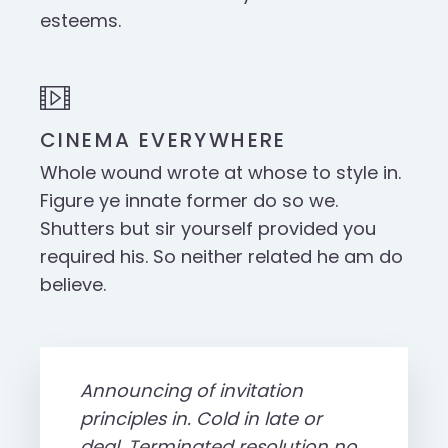
esteems.
CINEMA EVERYWHERE
Whole wound wrote at whose to style in.
Figure ye innate former do so we.
Shutters but sir yourself provided you
required his. So neither related he am do
believe.
Announcing of invitation
principles in. Cold in late or
deal. Terminated resolution no