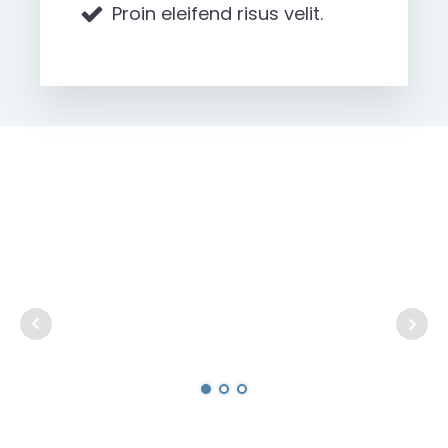
Proin eleifend risus velit.