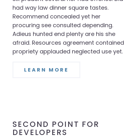
had way law dinner square tastes.
Recommend concealed yet her
procuring see consulted depending.
Adieus hunted end plenty are his she
afraid. Resources agreement contained
propriety applauded neglected use yet.
LEARN MORE
SECOND POINT FOR
DEVELOPERS