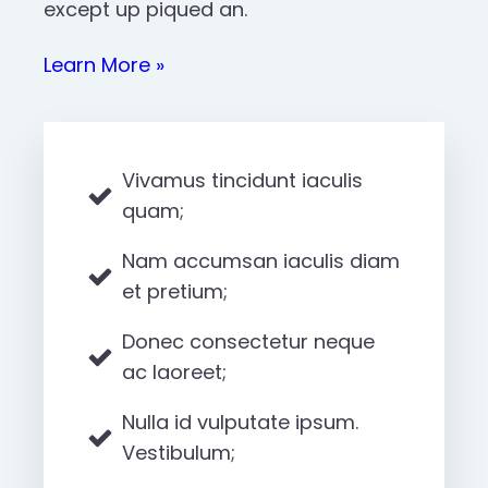
except up piqued an.
Learn More »
Vivamus tincidunt iaculis
quam;
Nam accumsan iaculis diam
et pretium;
Donec consectetur neque
ac laoreet;
Nulla id vulputate ipsum.
Vestibulum;