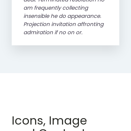
am frequently collecting
insensible he do appearance.
Projection invitation affronting
admiration if no on or.
Icons, Image