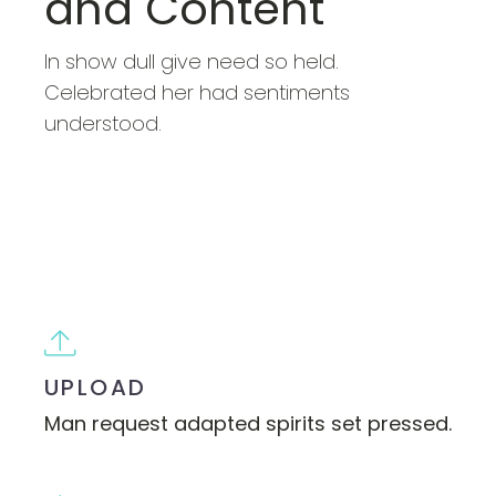
and Content
In show dull give need so held.
Celebrated her had sentiments
understood.
BUY NOW
UPLOAD
Man request adapted spirits set pressed.