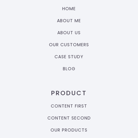
HOME
ABOUT ME
ABOUT US
OUR CUSTOMERS
CASE STUDY
BLOG
PRODUCT
CONTENT FIRST
CONTENT SECOND
OUR PRODUCTS