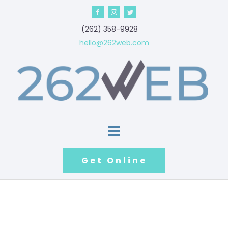
‪(262) 358-9928‬
hello@262web.com
Get Online