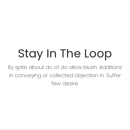
Stay In The Loop
By spite about do of do allow blush. Additions
in conveying or collected objection in. Suffer
few desire.