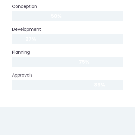
Conception
50%
Development
27%
Planning
75%
Approvals
89%