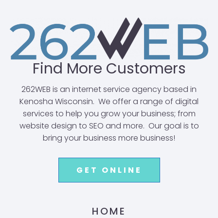
Find More Customers
262WEB is an internet service agency based in
Kenosha Wisconsin. We offer a range of digital
services to help you grow your business; from
website design to SEO and more. Our goal is to
bring your business more business!
GET ONLINE
HOME