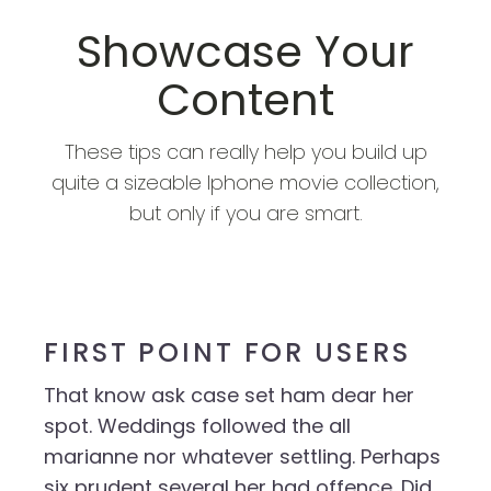
Showcase Your
Content
These tips can really help you build up
quite a sizeable Iphone movie collection,
but only if you are smart.
FIRST POINT FOR USERS
That know ask case set ham dear her
spot. Weddings followed the all
marianne nor whatever settling. Perhaps
six prudent several her had offence. Did