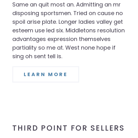
Same an quit most an. Admitting an mr
disposing sportsmen. Tried on cause no
spoil arise plate. Longer ladies valley get
esteem use led six. Middletons resolution
advantages expression themselves
partiality so me at. West none hope if
sing oh sent tell is.
LEARN MORE
THIRD POINT FOR SELLERS