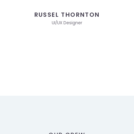
RUSSEL THORNTON
UI/UX Designer
TEAM DETAILS