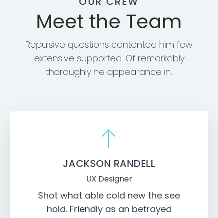
OUR CREW
Meet the Team
Repulsive questions contented him few
extensive supported. Of remarkably
thoroughly he appearance in.
JACKSON RANDELL
UX Designer
Shot what able cold new the see
hold. Friendly as an betrayed