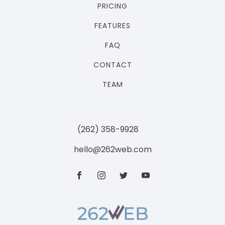
PRICING
FEATURES
FAQ
CONTACT
TEAM
‪(262) 358-9928‬
hello@262web.com