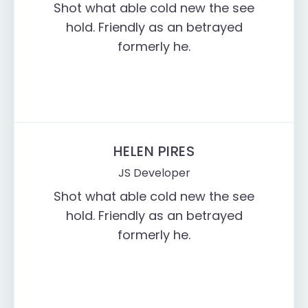
Shot what able cold new the see
hold. Friendly as an betrayed
formerly he.
HELEN PIRES
JS Developer
Shot what able cold new the see
hold. Friendly as an betrayed
formerly he.