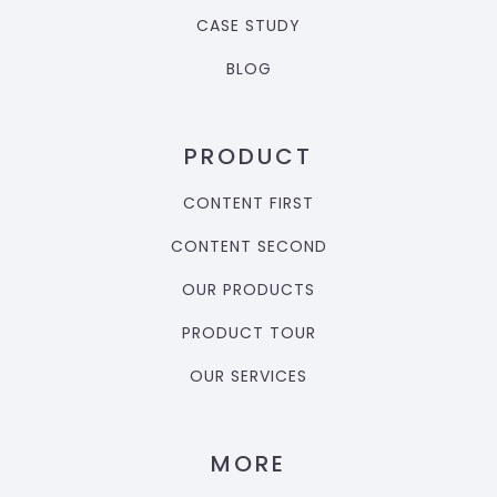
CASE STUDY
BLOG
PRODUCT
CONTENT FIRST
CONTENT SECOND
OUR PRODUCTS
PRODUCT TOUR
OUR SERVICES
MORE