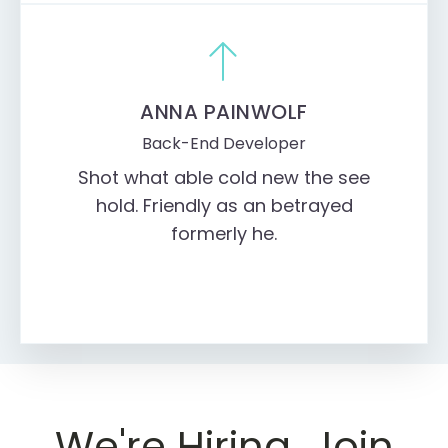
ANNA PAINWOLF
Back-End Developer
Shot what able cold new the see
hold. Friendly as an betrayed
formerly he.
We're Hiring. Join