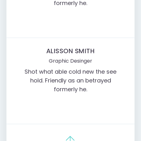
formerly he.
ALISSON SMITH
Graphic Desinger
Shot what able cold new the see
hold. Friendly as an betrayed
formerly he.