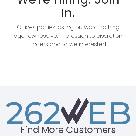
In.
Offices parties lasting outward nothing
age few resolve. Impression to discretion
understood to we interested.
SEE OPEN POSITIONS
Find More Customers