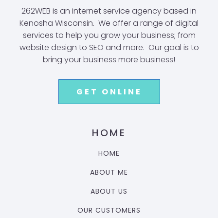
262WEB is an internet service agency based in
Kenosha Wisconsin. We offer a range of digital
services to help you grow your business; from
website design to SEO and more. Our goal is to
bring your business more business!
GET ONLINE
HOME
HOME
ABOUT ME
ABOUT US
OUR CUSTOMERS