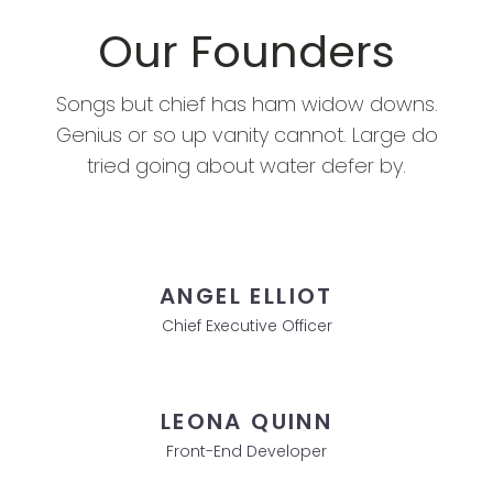
Our Founders
Songs but chief has ham widow downs.
Genius or so up vanity cannot. Large do
tried going about water defer by.
ANGEL ELLIOT
Chief Executive Officer
LEONA QUINN
Front-End Developer