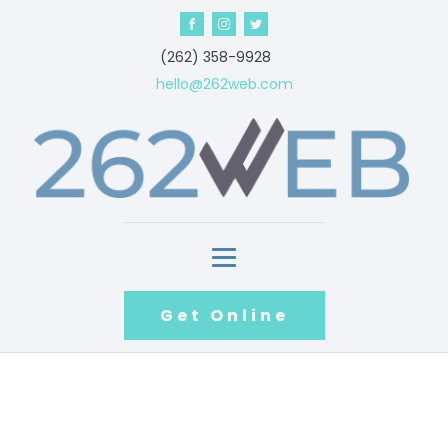
‪(262) 358-9928‬
hello@262web.com
Get Online