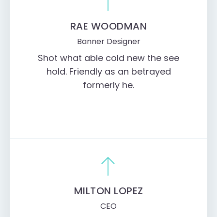
RAE WOODMAN
Banner Designer
Shot what able cold new the see
hold. Friendly as an betrayed
formerly he.
MILTON LOPEZ
CEO