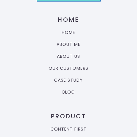
HOME
HOME
ABOUT ME
ABOUT US
OUR CUSTOMERS
CASE STUDY
BLOG
PRODUCT
CONTENT FIRST