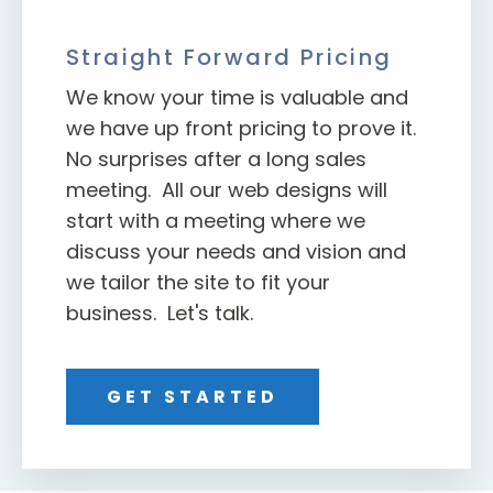
Straight Forward Pricing
We know your time is valuable and
we have up front pricing to prove it.
No surprises after a long sales
meeting. All our web designs will
start with a meeting where we
discuss your needs and vision and
we tailor the site to fit your
business. Let's talk.
GET STARTED