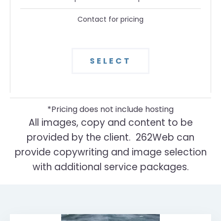
Contact for pricing
SELECT
*Pricing does not include hosting
All images, copy and content to be
provided by the client. 262Web can
provide copywriting and image selection
with additional service packages.