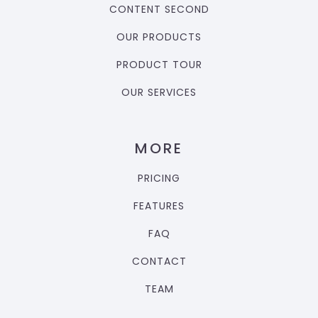
CONTENT SECOND
OUR PRODUCTS
PRODUCT TOUR
OUR SERVICES
MORE
PRICING
FEATURES
FAQ
CONTACT
TEAM