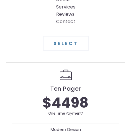
Services
Reviews
Contact
SELECT
Ten Pager
$4498
One Time Payment*
Modern Design