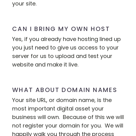
your site.
CAN I BRING MY OWN HOST
Yes, if you already have hosting lined up
you just need to give us access to your
server for us to upload and test your
website and make it live.
WHAT ABOUT DOMAIN NAMES
Your site URL, or domain name, is the
most important digital asset your
business will own. Because of this we will
not register your domain for you. We will
happily walk you through the process