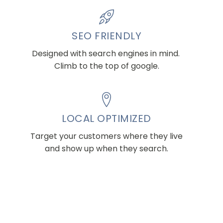
SEO FRIENDLY
Designed with search engines in mind.
Climb to the top of google.
LOCAL OPTIMIZED
Target your customers where they live
and show up when they search.
CREATE AN ACCOUNT