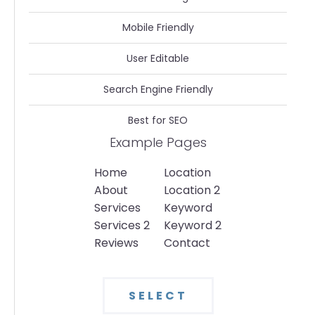
Mobile Friendly
User Editable
Search Engine Friendly
Best for SEO
Example Pages
Home
Location
About
Location 2
Services
Keyword
Services 2
Keyword 2
Reviews
Contact
SELECT