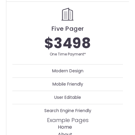
Five Pager
$3498
One Time Payment*
Modern Design
Mobile Friendly
User Editable
Search Engine Friendly
Example Pages
Home
About