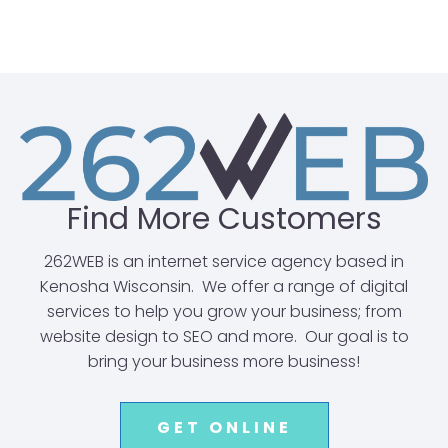
Find More Customers
262WEB is an internet service agency based in
Kenosha Wisconsin. We offer a range of digital
services to help you grow your business; from
website design to SEO and more. Our goal is to
bring your business more business!
GET ONLINE