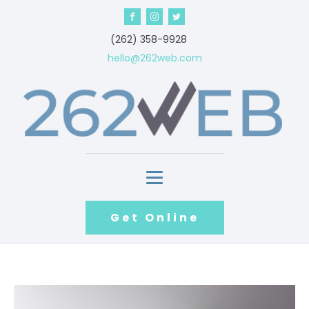
‪(262) 358-9928‬
hello@262web.com
Get Online