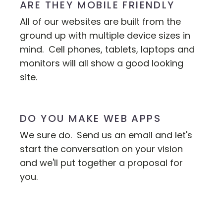
ARE THEY MOBILE FRIENDLY
All of our websites are built from the
ground up with multiple device sizes in
mind. Cell phones, tablets, laptops and
monitors will all show a good looking
site.
DO YOU MAKE WEB APPS
We sure do. Send us an email and let's
start the conversation on your vision
and we'll put together a proposal for
you.