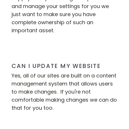
and manage your settings for you we
just want to make sure you have
complete ownership of such an
important asset.
CAN I UPDATE MY WEBSITE
Yes, all of our sites are built on a content
management system that allows users
to make changes. If you're not
comfortable making changes we can do
that for you too.