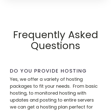
Frequently Asked
Questions
DO YOU PROVIDE HOSTING
Yes, we offer a variety of hosting
packages to fit your needs. From basic
hosting, to monitored hosting with
updates and posting to entire servers
we can get a hosting plan perfect for