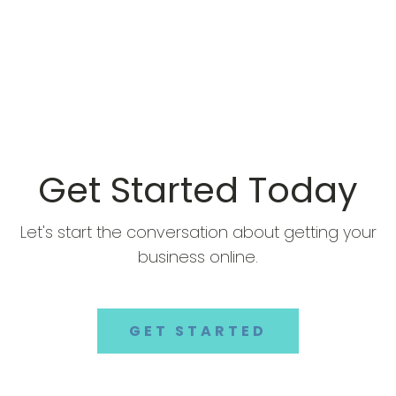
Get Started Today
Let's start the conversation about getting your
business online.
GET STARTED