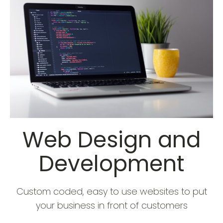
Web Design and
Development
Custom coded, easy to use websites to put
your business in front of customers