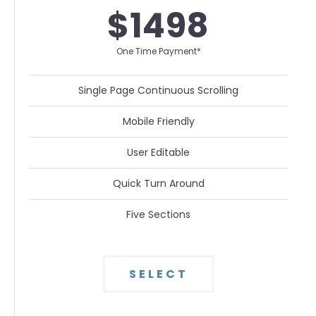
$1498
One Time Payment*
Single Page Continuous Scrolling
Mobile Friendly
User Editable
Quick Turn Around
Five Sections
SELECT