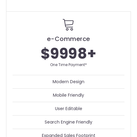
e-Commerce
$9998+
One Time Payment*
Modern Design
Mobile Friendly
User Editable
Search Engine Friendly
Expanded Sales Footprint