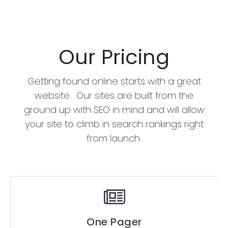
Our Pricing
Getting found online starts with a great
website. Our sites are built from the
ground up with SEO in mind and will allow
your site to climb in search rankings right
from launch.
One Pager