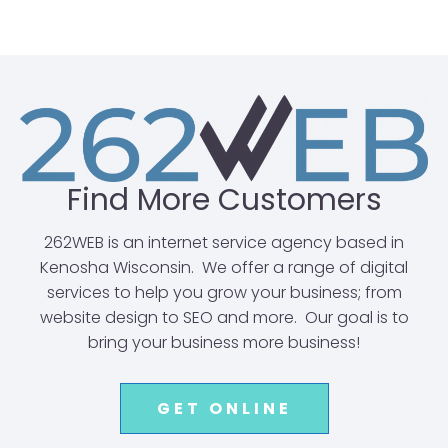
Find More Customers
262WEB is an internet service agency based in
Kenosha Wisconsin. We offer a range of digital
services to help you grow your business; from
website design to SEO and more. Our goal is to
bring your business more business!
GET ONLINE