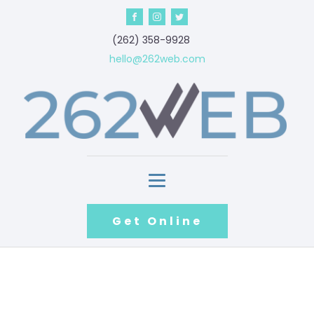
‪(262) 358-9928‬
hello@262web.com
Get Online