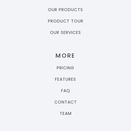
OUR PRODUCTS
PRODUCT TOUR
OUR SERVICES
MORE
PRICING
FEATURES
FAQ
CONTACT
TEAM