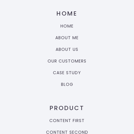
HOME
HOME
ABOUT ME
ABOUT US
OUR CUSTOMERS
CASE STUDY
BLOG
PRODUCT
CONTENT FIRST
CONTENT SECOND